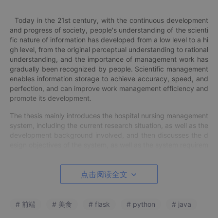
Today in the 21st century, with the continuous development
and progress of society, people's understanding of the scienti
fic nature of information has developed from a low level to a hi
gh level, from the original perceptual understanding to rational
understanding, and the importance of management work has
gradually been recognized by people. Scientific management
enables information storage to achieve accuracy, speed, and
perfection, and can improve work management efficiency and
promote its development.
The thesis mainly introduces the hospital nursing management
system, including the current research situation, as well as the
development background involved, and then discusses the d
esign objectives of the system, as well as the system requirem
ents, as well as the entire design scheme. The design and imp
lementation of the system are also discussed in detail. Finally,
点击阅读全文
some specific tests are conducted on the hospital nursing ma
nagement system.
This article uses Java as the development technology to imple
# 前端
# 美食
# flask
# python
# java
ment a hospital nursing management system. The main users